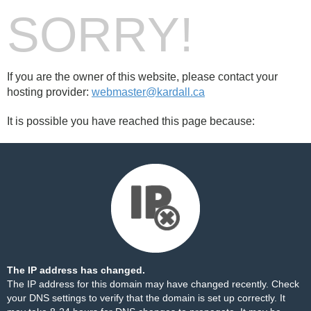
SORRY!
If you are the owner of this website, please contact your
hosting provider:
webmaster@kardall.ca
It is possible you have reached this page because:
The IP address has changed.
The IP address for this domain may have changed recently. Check
your DNS settings to verify that the domain is set up correctly. It