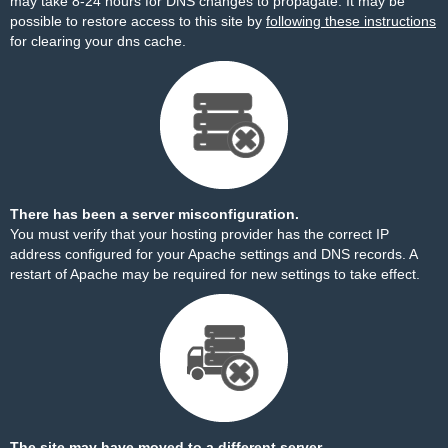
may take 8-24 hours for DNS changes to propagate. It may be
possible to restore access to this site by
following these instructions
for clearing your dns cache.
There has been a server misconfiguration.
You must verify that your hosting provider has the correct IP
address configured for your Apache settings and DNS records. A
restart of Apache may be required for new settings to take effect.
The site may have moved to a different server.